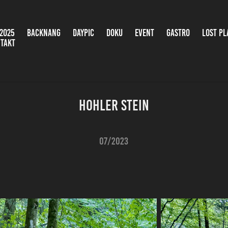
2025
BACKNANG
DAYPIC
DOKU
EVENT
GASTRO
LOST PL
TAKT
Hohler Stein
07/2023