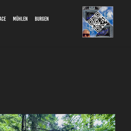
ACE
MÜHLEN
BURGEN