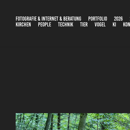
FOTOGRAFIE & INTERNET & BERATUNG
PORTFOLIO
2026
KIRCHEN
PEOPLE
TECHNIK
TIER
VOGEL
KI
KON