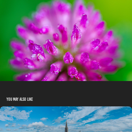
You may also like