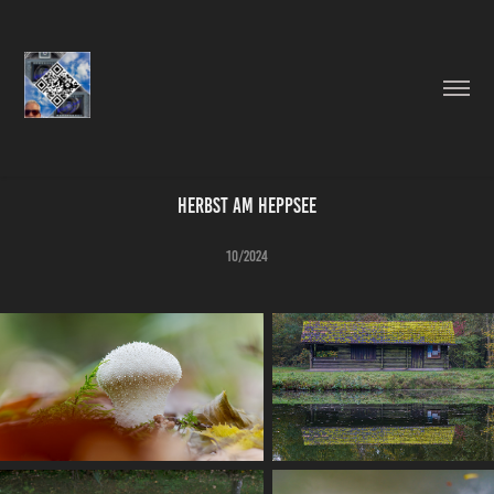
Herbst am Heppsee
10/2024