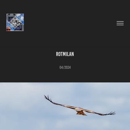
Rotmilan
04/2024