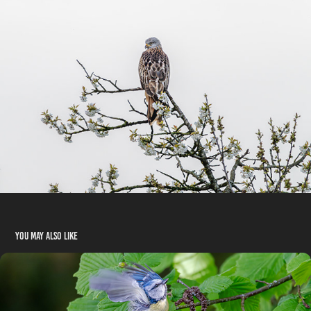
You may also like